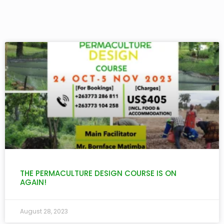
THE PERMACULTURE DESIGN COURSE IS ON
AGAIN!
August 28, 2023