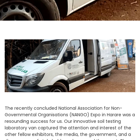
The recently concluded National Association for Non-
Governmental Organisations (NANGO) Expo in Harare was a
resounding success for us. Our innovative soil testing
laboratory van captured the attention and interest of the
other fellow exhibitors, the media, the government, and a