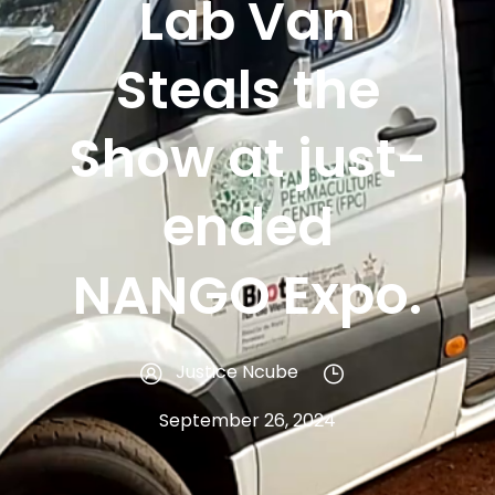
Lab Van
Steals the
Show at just-
ended
NANGO Expo.
Justice Ncube
September 26, 2024