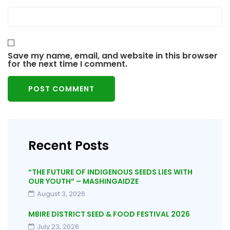
Save my name, email, and website in this browser
for the next time I comment.
Recent Posts
“THE FUTURE OF INDIGENOUS SEEDS LIES WITH
OUR YOUTH” – MASHINGAIDZE
August 3, 2026
MBIRE DISTRICT SEED & FOOD FESTIVAL 2026
July 23, 2026