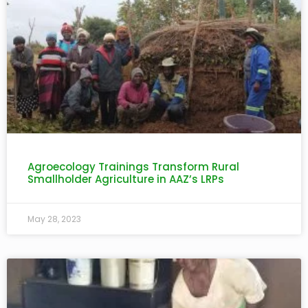
Agroecology Trainings Transform Rural
Smallholder Agriculture in AAZ’s LRPs
May 28, 2023