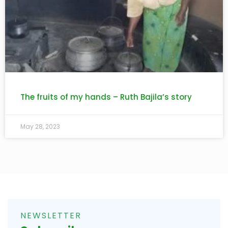
The fruits of my hands – Ruth Bajila’s story
May 28, 2023
NEWSLETTER