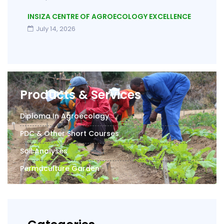
INSIZA CENTRE OF AGROECOLOGY EXCELLENCE
July 14, 2026
Products & Services
Diploma In Agroecology
PDC & Other Short Courses
Soil Analyses
Permaculture Garden