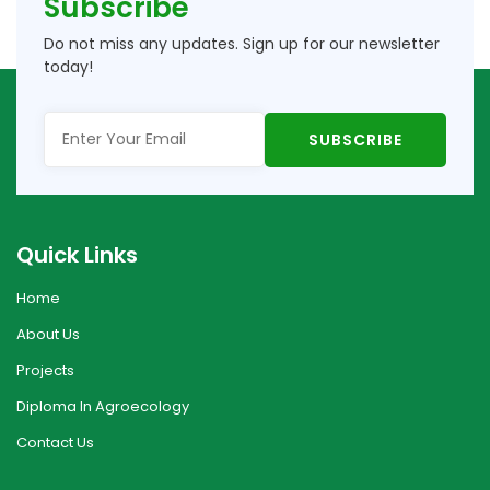
Subscribe
Do not miss any updates. Sign up for our newsletter
today!
Quick Links
Home
About Us
Projects
Diploma In Agroecology
Contact Us