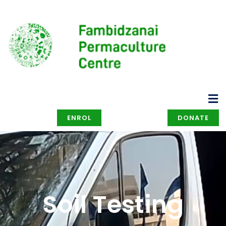
ENROL
DONATE
Soil Testing