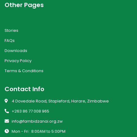
Other Pages
Stories
FAQs
Downloads
Privacy Policy
Terms & Conditions
Contact Info
4 Dovedale Road, Stapleford, Harare, Zimbabwe
+263 86 77 008 965
info@fambidzanai.org.zw
Mon - Fri : 8:00AM to 5:00PM