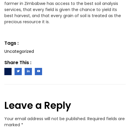
farmer in Zimbabwe has access to the best soil analysis
services, that every field is given the chance to yield its
best harvest, and that every grain of soil is treated as the
precious resource it is.
Tags :
Uncategorized
Share This :
Leave a Reply
Your email address will not be published.
Required fields are
marked
*