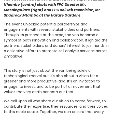
Nhembe (centre) chats with FPC Director Mr.
Mashingaidze (right) and FPC soil lab technician, Mr.
Shadreck Mtambo at the Harare Gardens.
The event unlocked potential partnerships and
engagements with several stakeholders and partners.
Through its presence at the expo, the van became a
symbol of both innovation and collaboration. It ignited the
partners, stakeholders, and donors’ interest to join hands in
a collective effort to promote soil analysis services across
Zimbabwe.
This story is not just about the van being solely a
technological marvel but it’s also about a vision for a
greener and more productive land. It’s an invitation to
engage, to invest, and to be part of a movement that
values the very earth beneath our feet.
We call upon all who share our vision to come forward, to
contribute their expertise, their resources, and their voices
to this noble cause. Together, we can ensure that every