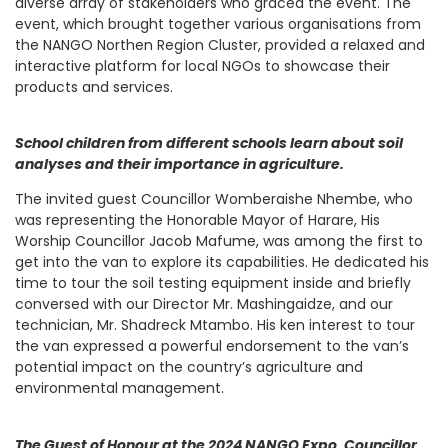
diverse array of stakeholders who graced the event. The
event, which brought together various organisations from
the NANGO Northen Region Cluster, provided a relaxed and
interactive platform for local NGOs to showcase their
products and services.
School children from different schools learn about soil
analyses and their importance in agriculture.
The invited guest Councillor Womberaishe Nhembe, who
was representing the Honorable Mayor of Harare, His
Worship Councillor Jacob Mafume, was among the first to
get into the van to explore its capabilities. He dedicated his
time to tour the soil testing equipment inside and briefly
conversed with our Director Mr. Mashingaidze, and our
technician, Mr. Shadreck Mtambo. His ken interest to tour
the van expressed a powerful endorsement to the van’s
potential impact on the country’s agriculture and
environmental management.
The Guest of Honour at the 2024 NANGO Expo, Councillor