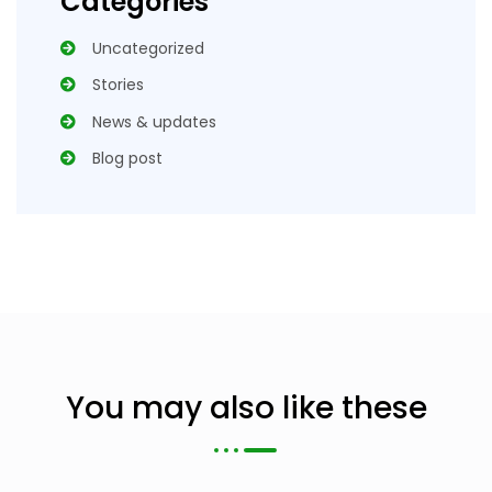
Categories
Uncategorized
Stories
News & updates
Blog post
You may also like these