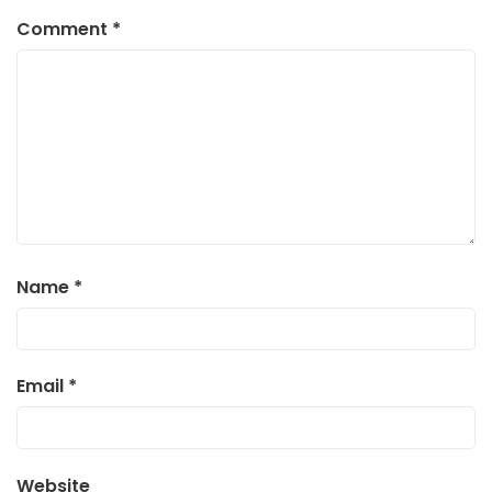
Comment
*
Name
*
Email
*
Website