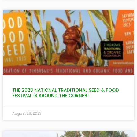
THE 2023 NATIONAL TRADITIONAL SEED & FOOD
FESTIVAL IS AROUND THE CORNER!
August 28, 2023