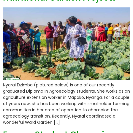
Nyarai Dzimba (pictured below) is one of our recently
graduated Diploma in Agroecology students. She works as an
agriculture extension worker in Mapako, Nyanga. For a couple
of years now, she has been working with smallholder farming
communities in her area of operation to champion the
agroecology transition. Recently, Nyarai coordinated a
wonderful Ward Garden […]