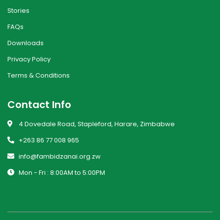
Stories
FAQs
Downloads
Privacy Policy
Terms & Conditions
Contact Info
4 Dovedale Road, Stapleford, Harare, Zimbabwe
+263 86 77 008 965
info@fambidzanai.org.zw
Mon - Fri : 8:00AM to 5:00PM