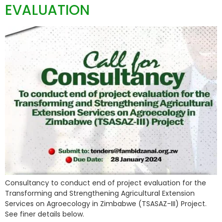
EVALUATION
Consultancy to conduct end of project evaluation for the
Transforming and Strengthening Agricultural Extension
Services on Agroecology in Zimbabwe (TSASAZ-III) Project.
See finer details below.