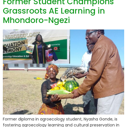
Former Student Champions
Grassroots AE Learning in
Mhondoro-Ngezi
Former diploma in agroecology student, Nyasha Gonde, is
fostering agroecology learning and cultural preservation in