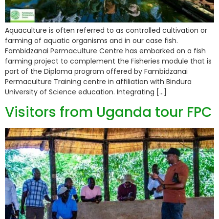
Aquaculture is often referred to as controlled cultivation or
farming of aquatic organisms and in our case fish.
Fambidzanai Permaculture Centre has embarked on a fish
farming project to complement the Fisheries module that is
part of the Diploma program offered by Fambidzanai
Permaculture Training centre in affiliation with Bindura
University of Science education. Integrating […]
Visitors from Uganda tour FPC