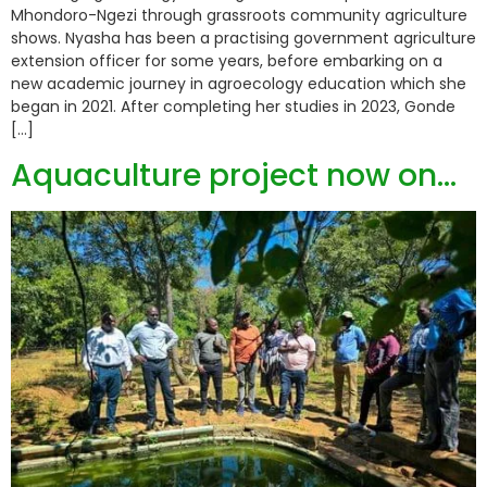
Mhondoro-Ngezi through grassroots community agriculture
shows. Nyasha has been a practising government agriculture
extension officer for some years, before embarking on a
new academic journey in agroecology education which she
began in 2021. After completing her studies in 2023, Gonde
[…]
Aquaculture project now on…