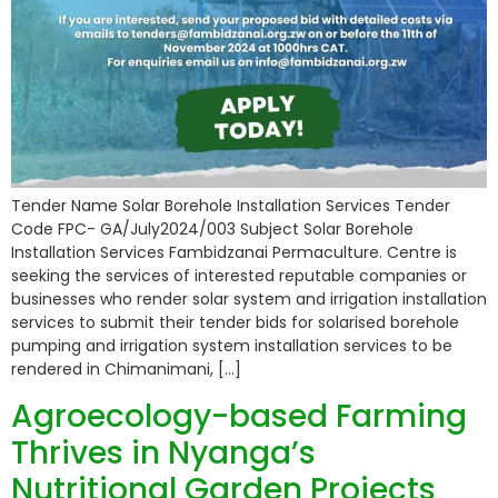
Tender Name Solar Borehole Installation Services Tender
Code FPC- GA/July2024/003 Subject Solar Borehole
Installation Services Fambidzanai Permaculture. Centre is
seeking the services of interested reputable companies or
businesses who render solar system and irrigation installation
services to submit their tender bids for solarised borehole
pumping and irrigation system installation services to be
rendered in Chimanimani, […]
Agroecology-based Farming
Thrives in Nyanga’s
Nutritional Garden Projects