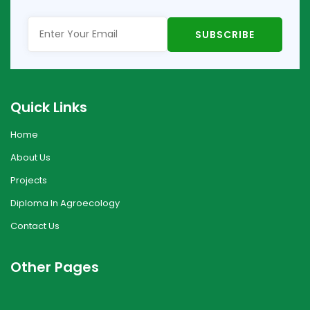
Quick Links
Home
About Us
Projects
Diploma In Agroecology
Contact Us
Other Pages