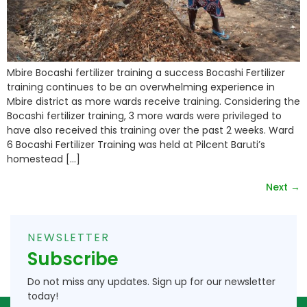
Mbire Bocashi fertilizer training a success Bocashi Fertilizer
training continues to be an overwhelming experience in
Mbire district as more wards receive training. Considering the
Bocashi fertilizer training, 3 more wards were privileged to
have also received this training over the past 2 weeks. Ward
6 Bocashi Fertilizer Training was held at Pilcent Baruti’s
homestead […]
Next
→
NEWSLETTER
Subscribe
Do not miss any updates. Sign up for our newsletter
today!