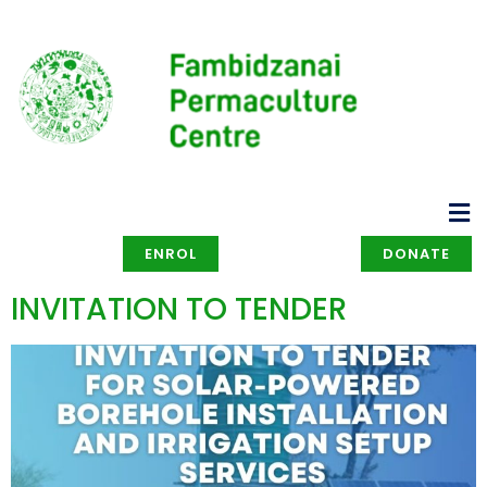
ENROL
DONATE
INVITATION TO TENDER