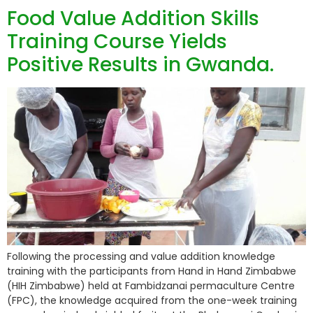
Food Value Addition Skills
Training Course Yields
Positive Results in Gwanda.
Following the processing and value addition knowledge
training with the participants from Hand in Hand Zimbabwe
(HIH Zimbabwe) held at Fambidzanai permaculture Centre
(FPC), the knowledge acquired from the one-week training