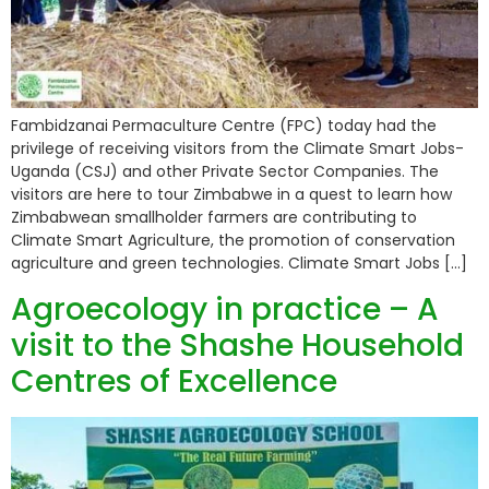
Fambidzanai Permaculture Centre (FPC) today had the
privilege of receiving visitors from the Climate Smart Jobs-
Uganda (CSJ) and other Private Sector Companies. The
visitors are here to tour Zimbabwe in a quest to learn how
Zimbabwean smallholder farmers are contributing to
Climate Smart Agriculture, the promotion of conservation
agriculture and green technologies. Climate Smart Jobs […]
Agroecology in practice – A
visit to the Shashe Household
Centres of Excellence