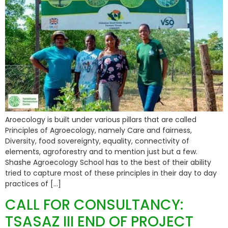
Aroecology is built under various pillars that are called
Principles of Agroecology, namely Care and fairness,
Diversity, food sovereignty, equality, connectivity of
elements, agroforestry and to mention just but a few.
Shashe Agroecology School has to the best of their ability
tried to capture most of these principles in their day to day
practices of […]
CALL FOR CONSULTANCY:
TSASAZ III END OF PROJECT