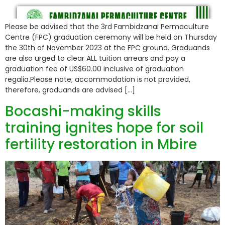
Please be advised that the 3rd Fambidzanai Permaculture
Centre (FPC) graduation ceremony will be held on Thursday
the 30th of November 2023 at the FPC ground. Graduands
are also urged to clear ALL tuition arrears and pay a
graduation fee of US$60.00 inclusive of graduation
regalia.Please note; accommodation is not provided,
therefore, graduands are advised […]
Bocashi-making skills
training ignites hope for soil
fertility restoration in Mbire