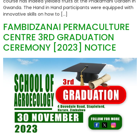
course has indeed yielded fruits at the Phakamani Garden in
Gwanda. The Hand in Hand participants were equipped with
innovative skills on how to […]
FAMBIDZANAI PERMACULTURE
CENTRE 3RD GRADUATION
CEREMONY [2023] NOTICE