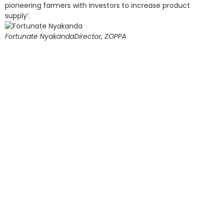
pioneering farmers with investors to increase product
supply’.
Fortunate Nyakanda
Director, ZOPPA