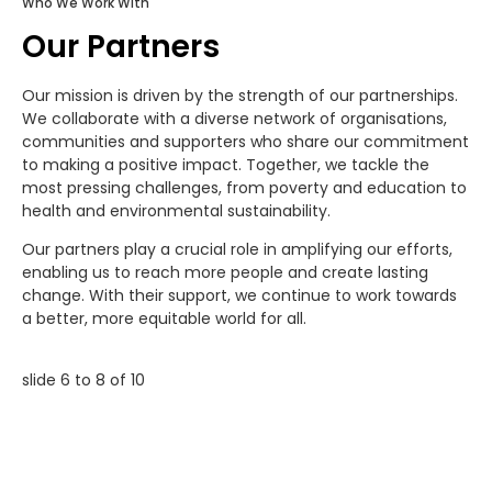
Who We Work With
Our Partners
Our mission is driven by the strength of our partnerships.
We collaborate with a diverse network of organisations,
communities and supporters who share our commitment
to making a positive impact. Together, we tackle the
most pressing challenges, from poverty and education to
health and environmental sustainability.
Our partners play a crucial role in amplifying our efforts,
enabling us to reach more people and create lasting
change. With their support, we continue to work towards
a better, more equitable world for all.
slide
7 to 9
of 10