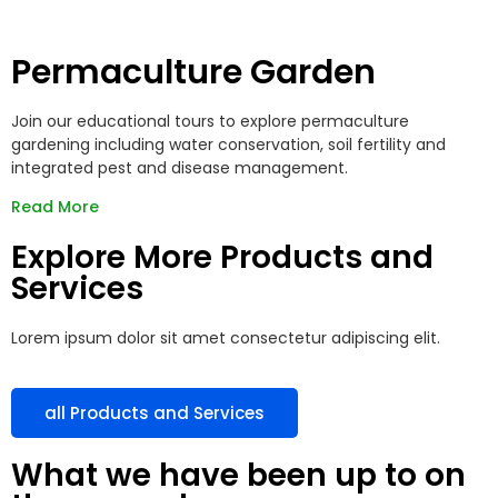
Permaculture Garden
Join our educational tours to explore permaculture
gardening including water conservation, soil fertility and
integrated pest and disease management.
Read More
Explore More Products and
Services
Lorem ipsum dolor sit amet consectetur adipiscing elit.
all Products and Services
What we have been up to on