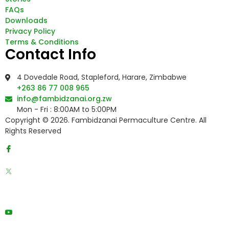
FAQs
Downloads
Privacy Policy
Terms & Conditions
Contact Info
4 Dovedale Road, Stapleford, Harare, Zimbabwe
+263 86 77 008 965
info@fambidzanai.org.zw
Mon - Fri : 8:00AM to 5:00PM
Copyright © 2026. Fambidzanai Permaculture Centre. All
Rights Reserved