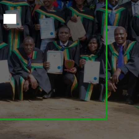
Learn
Diploma In Agroecology
Fambidzanai Permaculture Centre offers a
Diploma in Agroecology programme in
affiliation with the Bindura University of Science
Education (BUSE).
Enrol