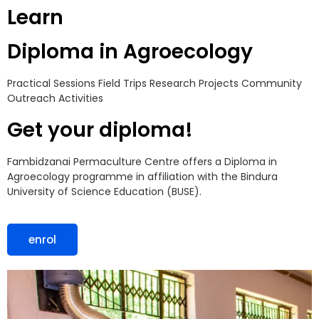
Learn
Diploma in Agroecology
Practical Sessions
Field Trips
Research Projects
Community
Outreach Activities
Get your diploma!
Fambidzanai Permaculture Centre offers a Diploma in
Agroecology programme in affiliation with the Bindura
University of Science Education (BUSE).
enrol