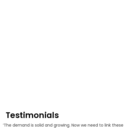
Testimonials
‘The demand is solid and growing. Now we need to link these