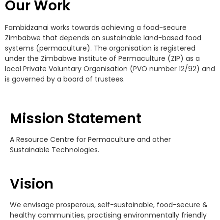
Our Work
Fambidzanai works towards achieving a food-secure
Zimbabwe that depends on sustainable land-based food
systems (permaculture). The organisation is registered
under the Zimbabwe Institute of Permaculture (ZIP) as a
local Private Voluntary Organisation (PVO number 12/92) and
is governed by a board of trustees.
Mission Statement
A Resource Centre for Permaculture and other
Sustainable Technologies.
Vision
We envisage prosperous, self-sustainable, food-secure &
healthy communities, practising environmentally friendly