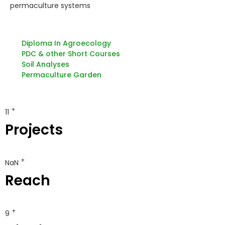
permaculture systems
Diploma In Agroecology
PDC & other Short Courses
Soil Analyses
Permaculture Garden
+
12
Projects
+
150 000
Reach
+
10