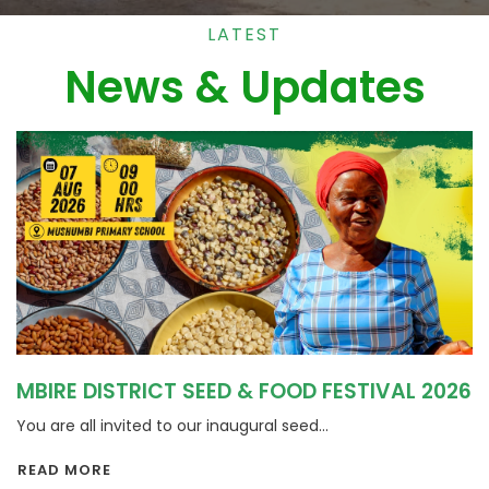
LATEST
News & Updates
MBIRE DISTRICT SEED & FOOD FESTIVAL 2026
You are all invited to our inaugural seed...
READ MORE