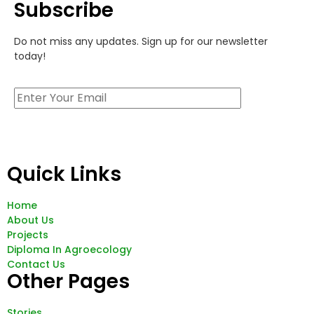
Subscribe
Do not miss any updates. Sign up for our newsletter
today!
Quick Links
Home
About Us
Projects
Diploma In Agroecology
Contact Us
Other Pages
Stories