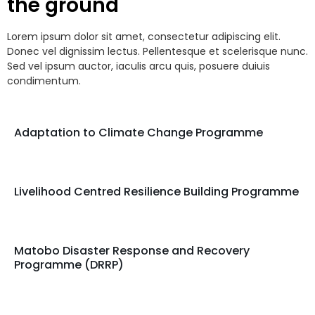
the ground
Lorem ipsum dolor sit amet, consectetur adipiscing elit.
Donec vel dignissim lectus. Pellentesque et scelerisque nunc.
Sed vel ipsum auctor, iaculis arcu quis, posuere duiuis
condimentum.
Adaptation to Climate Change Programme
Livelihood Centred Resilience Building Programme
Matobo Disaster Response and Recovery
Programme (DRRP)