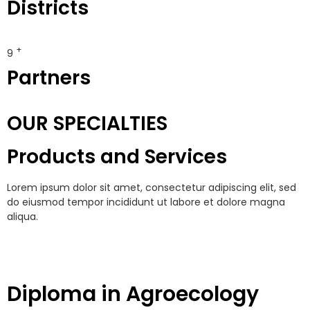
Districts
+
10
Partners
OUR SPECIALTIES
Products and Services
Lorem ipsum dolor sit amet, consectetur adipiscing elit, sed
do eiusmod tempor incididunt ut labore et dolore magna
aliqua.
Diploma in Agroecology