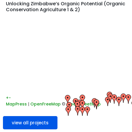
Unlocking Zimbabwe’s Organic Potential (Organic
Conservation Agriculture 1 & 2)
+
−
MapPress
|
OpenFreeMap
©
OpenStreetMap
view all projects