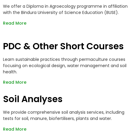
We offer a Diploma in Agroecology programme in affiliation
with the Bindura University of Science Education (BUSE).
Read More
PDC & Other Short Courses
Learn sustainable practices through permaculture courses
focusing on ecological design, water management and soil
health.
Read More
Soil Analyses
We provide comprehensive soil analysis services, including
tests for soil, manure, biofertilisers, plants and water.
Read More