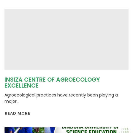
INSIZA CENTRE OF AGROECOLOGY
EXCELLENCE
Agroecological practices have recently been playing a
major...
READ MORE