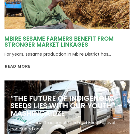
MBIRE SESAME FARMERS BENEFIT FROM
STRONGER MARKET LINKAGES
For years, sesame production in Mbire District has...
READ MORE
“THE FUTURE OF INDIGENOUS
SEEDS LIES WITH OUR YOUTH” –
MASHINGAIDZE
The Goromonzi Traditional Seed and Food Festival
concluded on a...