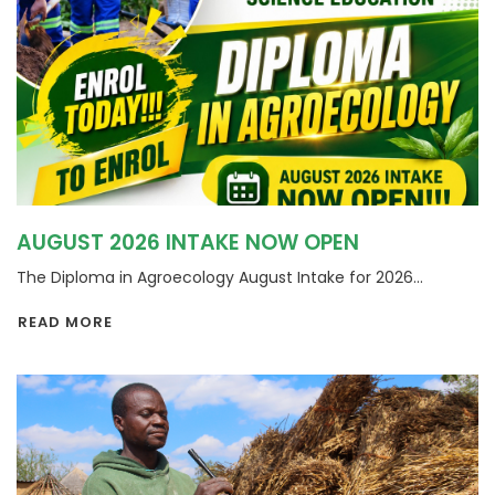
AUGUST 2026 INTAKE NOW OPEN
The Diploma in Agroecology August Intake for 2026...
READ MORE