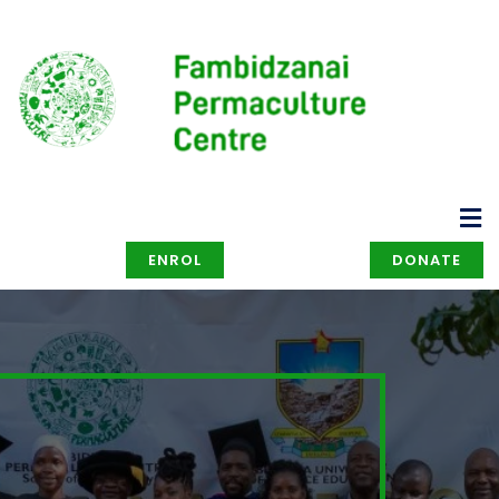
ENROL
DONATE