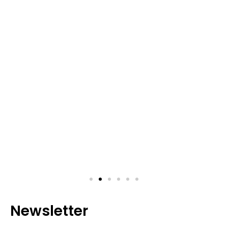
Newsletter