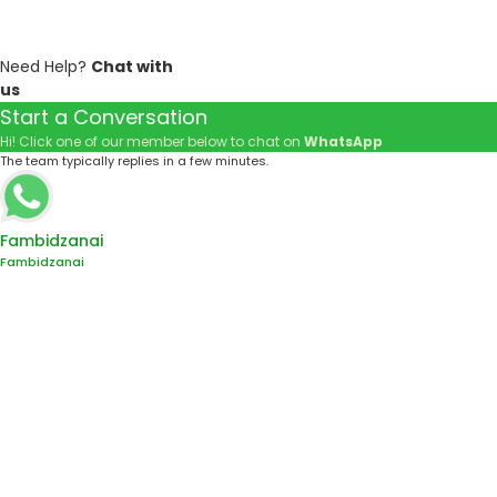
Need Help?
Chat with
us
Start a Conversation
Hi! Click one of our member below to chat on
WhatsApp
The team typically replies in a few minutes.
Fambidzanai
Fambidzanai