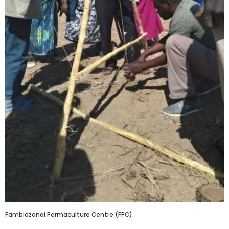
Fambidzanai Permaculture Centre (FPC)