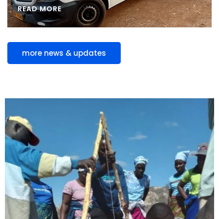
READ MORE
more news & updates