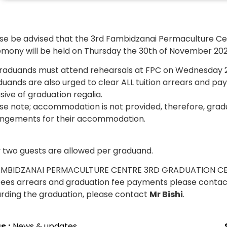
se be advised that the 3rd Fambidzanai Permaculture Ce
mony will be held on Thursday the 30th of November 202
graduands must attend rehearsals at FPC on Wednesday 
uands are also urged to clear ALL tuition arrears and pa
usive of graduation regalia.
se note; accommodation is not provided, therefore, gra
ngements for their accommodation.
 two guests are allowed per graduand.
fees arrears and graduation fee payments please conta
rding the graduation, please contact
Mr Bishi
.
s :
News & updates