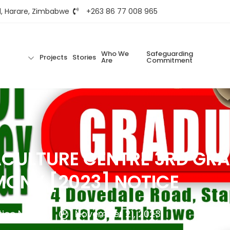
d, Harare, Zimbabwe
+263 86 77 008 965
Who We
Safeguarding
Projects
Stories
Are
Commitment
CULTURE CENTRE 3RD GR
ONY [2023] NOTICE
tice Ncube
November 21, 2023