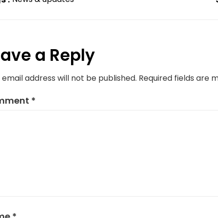
ave a Reply
 email address will not be published.
Required fields are
mment
*
me
*