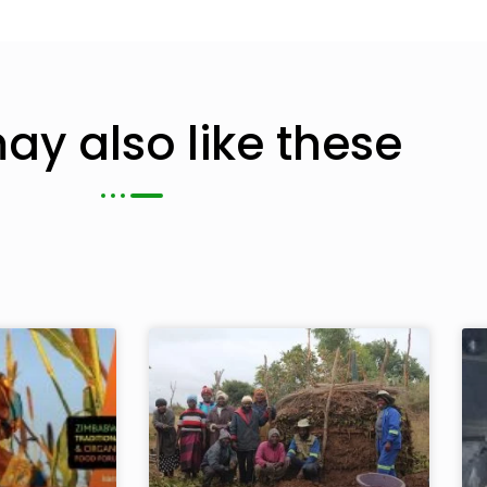
ay also like these