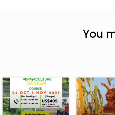
You m