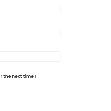
 the next time I