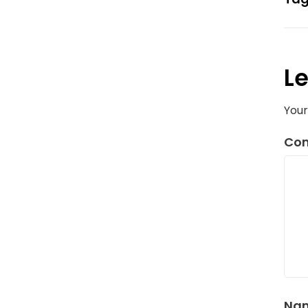
Le
Your
Co
Na