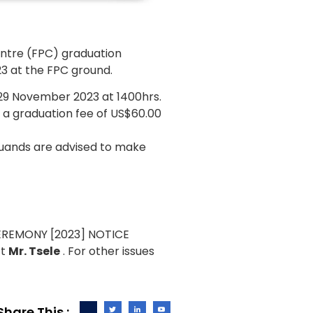
ntre (FPC) graduation
3 at the FPC ground.
29 November 2023 at 1400hrs.
y a graduation fee of US$60.00
duands are advised to make
ct
Mr. Tsele
. For other issues
Share This :