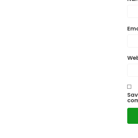
Ema
Web
Sav
co