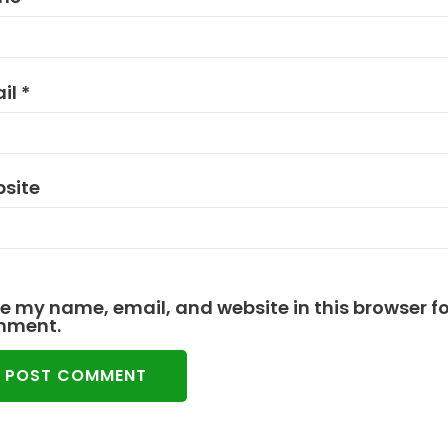
il
*
site
e my name, email, and website in this browser for
mment.