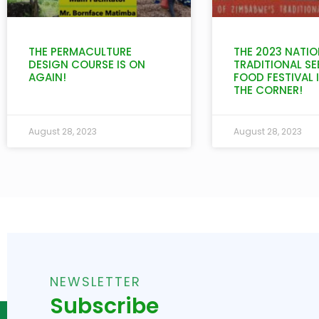
THE PERMACULTURE
THE 2023 NATIO
DESIGN COURSE IS ON
TRADITIONAL SE
AGAIN!
FOOD FESTIVAL 
THE CORNER!
August 28, 2023
August 28, 2023
NEWSLETTER
Subscribe