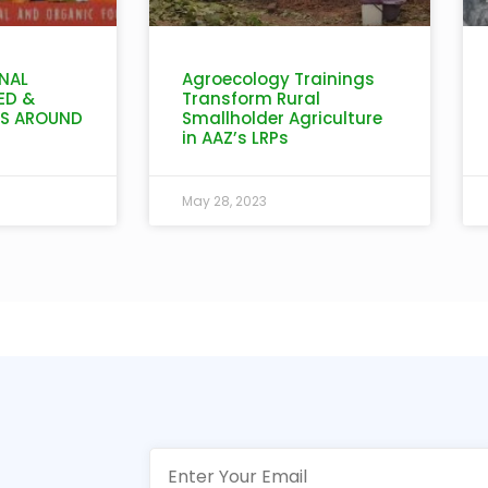
NAL
Agroecology Trainings
ED &
Transform Rural
IS AROUND
Smallholder Agriculture
in AAZ’s LRPs
May 28, 2023