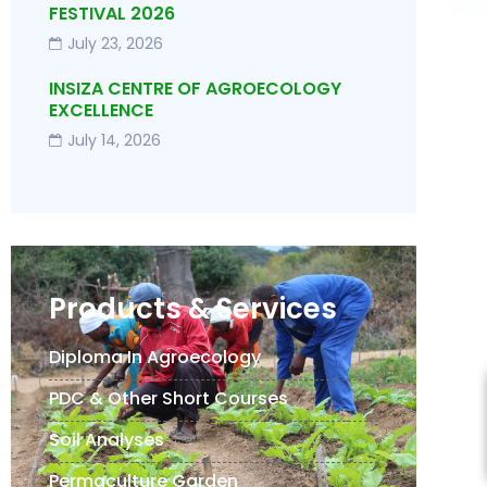
FESTIVAL 2026
July 23, 2026
INSIZA CENTRE OF AGROECOLOGY
EXCELLENCE
July 14, 2026
Products & Services
Diploma In Agroecology
PDC & Other Short Courses
Soil Analyses
Permaculture Garden