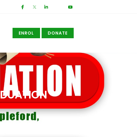
ENROL
DONATE
ADUATION