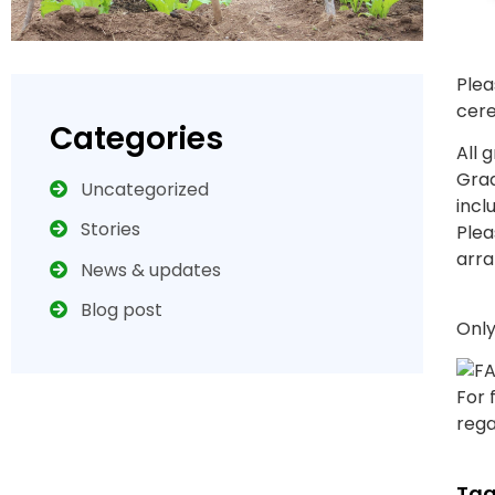
Plea
cere
Categories
All 
Grad
Uncategorized
incl
Stories
Plea
arra
News & updates
Blog post
Only
For 
rega
Tag