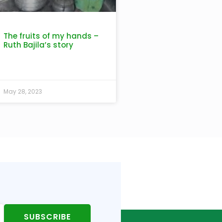
The fruits of my hands –
Ruth Bajila’s story
May 28, 2023