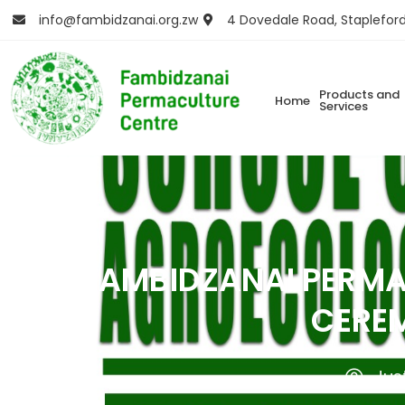
info@fambidzanai.org.zw
4 Dovedale Road, Staplefor
Products and
Home
Services
FAMBIDZANAI PERMA
CEREM
Jus