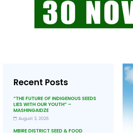
Recent Posts
“THE FUTURE OF INDIGENOUS SEEDS
LIES WITH OUR YOUTH” –
MASHINGAIDZE
August 3, 2026
MBIRE DISTRICT SEED & FOOD