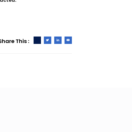
tacted.
Share This :