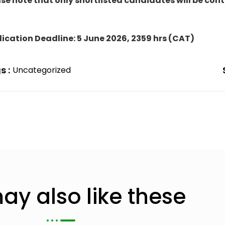
se note that only shortlisted candidates will be con
ication Deadline: 5 June 2026
, 2359 hrs (CAT)
s :
Uncategorized
ay also like these