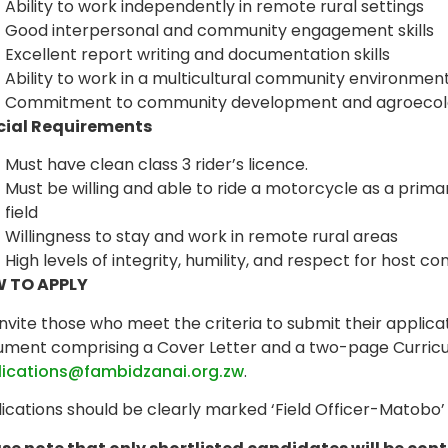
Ability to work independently in remote rural settings
Good interpersonal and community engagement skills
Excellent report writing and documentation skills
Ability to work in a multicultural community environmen
Commitment to community development and agroecolog
cial Requirements
Must have clean class 3 rider’s licence.
Must be willing and able to ride a motorcycle as a prima
field
Willingness to stay and work in remote rural areas
High levels of integrity, humility, and respect for host 
 TO APPLY
nvite those who meet the criteria to submit their applica
ment comprising a Cover Letter and a two-page Curricu
lications@fambidzanai.org.zw
.
ications should be clearly marked ‘Field Officer-Matobo’ i