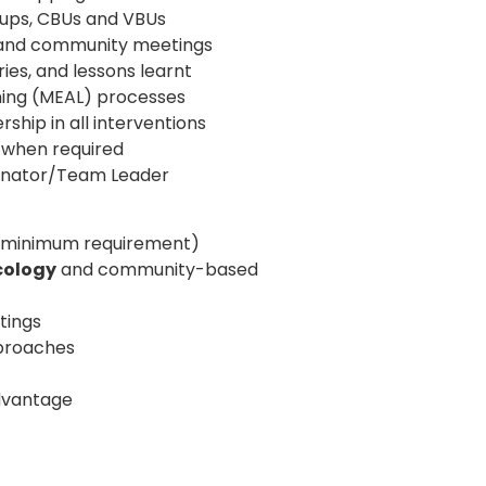
ups, CBUs and VBUs
s, and community meetings
ies, and lessons learnt
rning (MEAL) processes
ship in all interventions
 when required
dinator/Team Leader
d (minimum requirement)
cology
and community-based
tings
pproaches
advantage