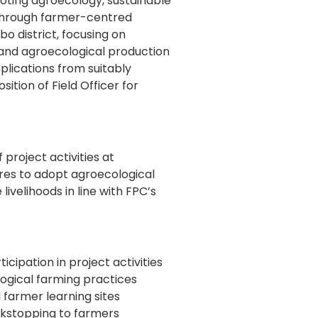
ting agroecology, sustainable
 through farmer-centred
o district, focusing on
 and agroecological production
pplications from suitably
sition of Field Officer for
 project activities at
res to adopt agroecological
ivelihoods in line with FPC’s
cipation in project activities
ogical farming practices
 farmer learning sites
ckstopping to farmers