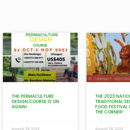
THE PERMACULTURE
THE 2023 NATIO
DESIGN COURSE IS ON
TRADITIONAL SE
AGAIN!
FOOD FESTIVAL 
THE CORNER!
August 28, 2023
August 28, 2023