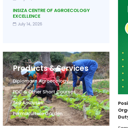
INSIZA CENTRE OF AGROECOLOGY
EXCELLENCE
July 14, 2026
Products & Services
Diploma In Agroecology
PDC & Other Short Courses
Soil Analyses
Posi
Org
Permaculture Garden
Duty