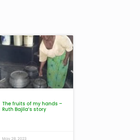
The fruits of my hands –
Ruth Bajila’s story
May 28, 2023