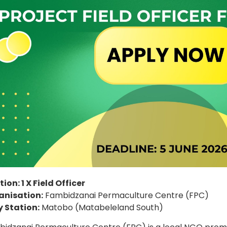
tion: 1 X Field Officer
anisation:
Fambidzanai Permaculture Centre (FPC)
 Station:
Matobo (Matabeleland South)