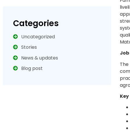
Famb
live
appr
Categories
stre
syst
qual
Uncategorized
Mato
Stories
Job
News & updates
The 
Blog post
comm
prac
agr
Key 