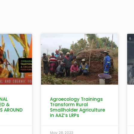
NAL
Agroecology Trainings
ED &
Transform Rural
IS AROUND
Smallholder Agriculture
in AAZ’s LRPs
May 28, 2023