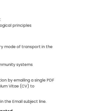
t
ical principles
ry mode of transport in the
community systems
tion by emailing a single PDF
lum Vitae (CV) to
n the Email subject line.