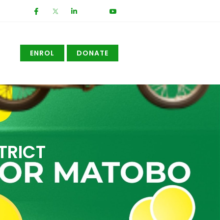
ENROL
DONATE
TRICT