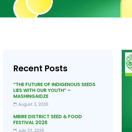
Recent Posts
“THE FUTURE OF INDIGENOUS SEEDS
LIES WITH OUR YOUTH” –
MASHINGAIDZE
August 3, 2026
MBIRE DISTRICT SEED & FOOD
FESTIVAL 2026
July 23, 2026