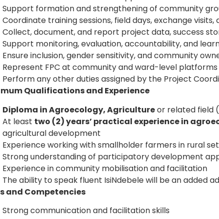
Support formation and strengthening of community gro
Coordinate training sessions, field days, exchange visit
Collect, document, and report project data, success stor
Support monitoring, evaluation, accountability, and lea
Ensure inclusion, gender sensitivity, and community owner
Represent FPC at community and ward-level platforms
Perform any other duties assigned by the Project Coor
imum Qualifications and Experience
Diploma in Agroecology, Agriculture
or related fiel
At least
two (2) years’ practical experience in agroe
agricultural development
Experience working with smallholder farmers in rural set
Strong understanding of participatory development a
Experience in community mobilisation and facilitation
The ability to speak fluent IsiNdebele will be an added 
lls and Competencies
Strong communication and facilitation skills