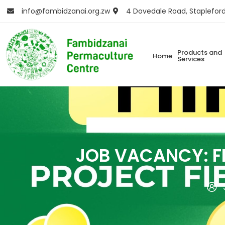
info@fambidzanai.org.zw
4 Dovedale Road, Staplefor
Products and
Home
Services
JOB VACANCY: F