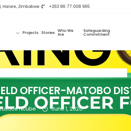
d, Harare, Zimbabwe
+263 86 77 008 965
Who We
Safeguarding
Projects
Stories
Are
Commitment
IELD OFFICER-MATOBO DIS
Justice Ncube
June 1, 2026