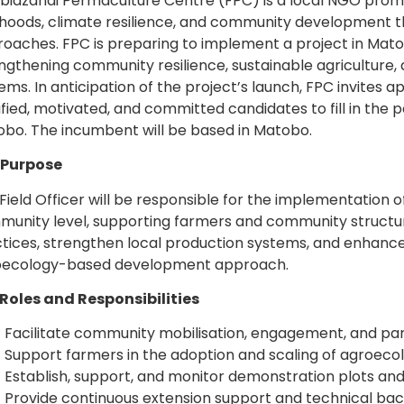
idzanai Permaculture Centre (FPC) is a local NGO promo
lihoods, climate resilience, and community development
oaches. FPC is preparing to implement a project in Matob
ngthening community resilience, sustainable agriculture,
ems. In anticipation of the project’s launch, FPC invites a
ified, motivated, and committed candidates to fill in the po
bo. The incumbent will be based in Matobo.
 Purpose
Field Officer will be responsible for the implementation of
unity level, supporting farmers and community structu
tices, strengthen local production systems, and enhance l
oecology-based development approach.
Roles and Responsibilities
Facilitate community mobilisation, engagement, and parti
Support farmers in the adoption and scaling of agroecol
Establish, support, and monitor demonstration plots and
Provide continuous extension support and technical ba