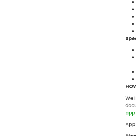
Spe
HOW
We i
docu
app
Appl