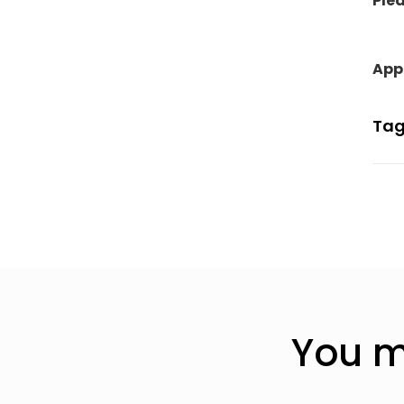
Plea
Appl
Tag
You m