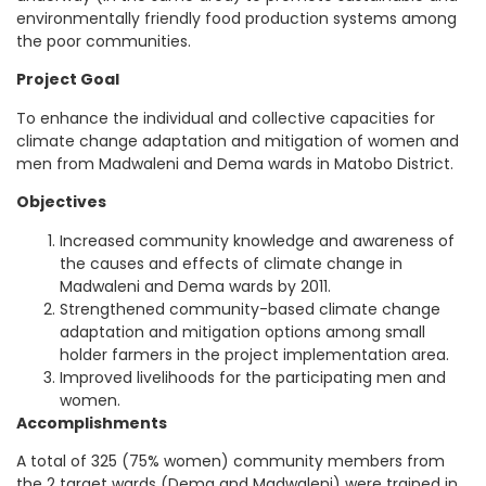
environmentally friendly food production systems among
the poor communities.
Project Goal
To enhance the individual and collective capacities for
climate change adaptation and mitigation of women and
men from Madwaleni and Dema wards in Matobo District.
Objectives
Increased community knowledge and awareness of
the causes and effects of climate change in
Madwaleni and Dema wards by 2011.
Strengthened community-based climate change
adaptation and mitigation options among small
holder farmers in the project implementation area.
Improved livelihoods for the participating men and
women.
Accomplishments
A total of 325 (75% women) community members from
the 2 target wards (Dema and Madwaleni) were trained in