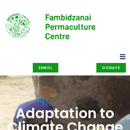
ENROL
DONATE
Adaptation to
Climate Change