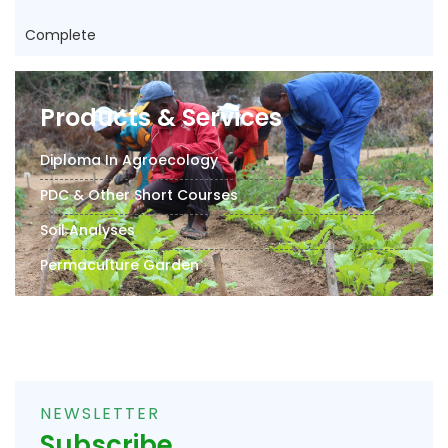
Complete
Products & Services
Diploma In Agroecology
PDC & Other Short Courses
Soil Analyses
Permaculture Garden
NEWSLETTER
Subscribe