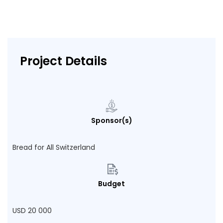
Project Details
Sponsor(s)
Bread for All Switzerland
Budget
USD 20 000