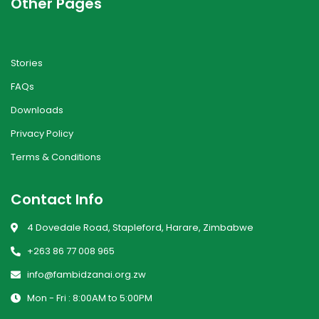
Other Pages
Stories
FAQs
Downloads
Privacy Policy
Terms & Conditions
Contact Info
4 Dovedale Road, Stapleford, Harare, Zimbabwe
+263 86 77 008 965
info@fambidzanai.org.zw
Mon - Fri : 8:00AM to 5:00PM