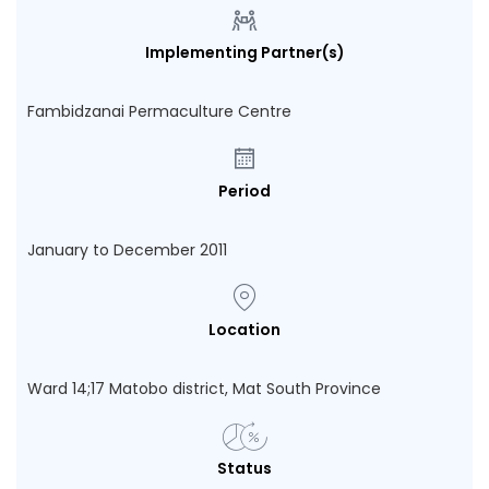
Implementing Partner(s)
Fambidzanai Permaculture Centre
Period
January to December 2011
Location
Ward 14;17 Matobo district, Mat South Province
Status