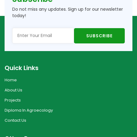
Do not miss any updates. Sign up for our newsletter
today!
Quick Links
Home
About Us
Projects
Diploma In Agroecology
Contact Us