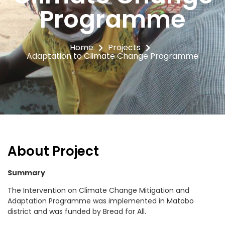
Programme
Home
Projects
Adaptation to Climate Change Programme
About Project
Summary
The Intervention on Climate Change Mitigation and
Adaptation Programme was implemented in Matobo
district and was funded by Bread for All.