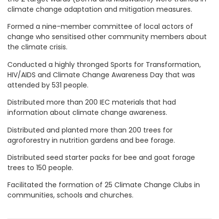
climate change adaptation and mitigation measures.
Formed a nine-member committee of local actors of
change who sensitised other community members about
the climate crisis.
Conducted a highly thronged Sports for Transformation,
HIV/AIDS and Climate Change Awareness Day that was
attended by 531 people.
Distributed more than 200 IEC materials that had
information about climate change awareness.
Distributed and planted more than 200 trees for
agroforestry in nutrition gardens and bee forage.
Distributed seed starter packs for bee and goat forage
trees to 150 people.
Facilitated the formation of 25 Climate Change Clubs in
communities, schools and churches.