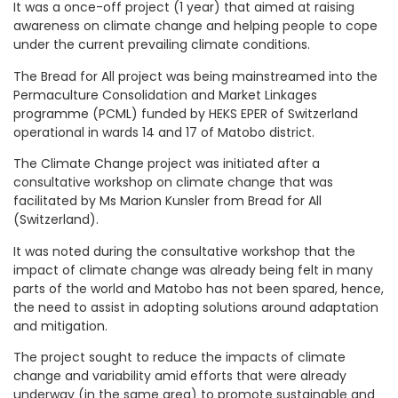
It was a once-off project (1 year) that aimed at raising
awareness on climate change and helping people to cope
under the current prevailing climate conditions.
The Bread for All project was being mainstreamed into the
Permaculture Consolidation and Market Linkages
programme (PCML) funded by HEKS EPER of Switzerland
operational in wards 14 and 17 of Matobo district.
The Climate Change project was initiated after a
consultative workshop on climate change that was
facilitated by Ms Marion Kunsler from Bread for All
(Switzerland).
It was noted during the consultative workshop that the
impact of climate change was already being felt in many
parts of the world and Matobo has not been spared, hence,
the need to assist in adopting solutions around adaptation
and mitigation.
The project sought to reduce the impacts of climate
change and variability amid efforts that were already
underway (in the same area) to promote sustainable and